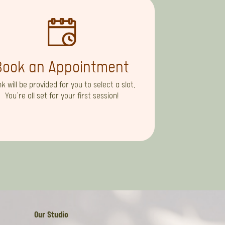
Book an Appointment
ink will be provided for you to select a slot.
You’re all set for your first session!
Our Studio