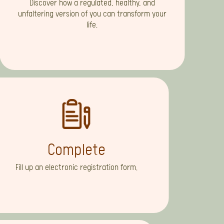
Discover how a regulated, healthy, and
unfaltering version of you can transform your
life.
Complete
Fill up an electronic registration form.