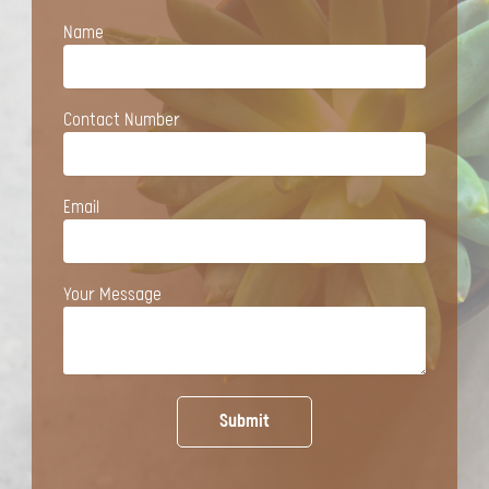
Name
Contact Number
Email
Your Message
Submit