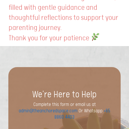
filled with gentle guidance and
thoughtful reflections to support your
parenting journey.
Thank you for your patience
We're Here to Help
Complete this form or email us at
admin@theanchoredspace.com
Or Whatsapp
+65
8860 4403