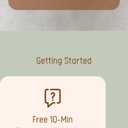
Getting Started
Free 10-Min