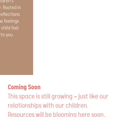
ildren’s
. Rooted in
reflections
e feelings
child feel
 to you.
Coming Soon
This space is still growing — just like our
relationships with our children.
Resources will be blooming here soon,