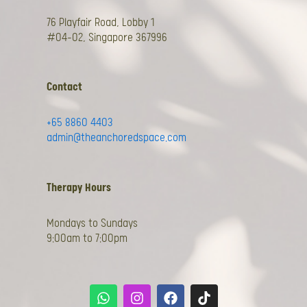
76 Playfair Road, Lobby 1
#04-02, Singapore 367996
Contact
+65 8860 4403
admin@theanchoredspace.com
Therapy Hours
Mondays to Sundays
9:00am to 7:00pm
W
I
F
T
h
n
a
i