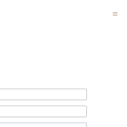
Mai
Men