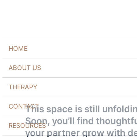
Skip
to
content
HOME
ABOUT US
THERAPY
CONTACT
This space is still unfold
Soon, you’ll find thoughtf
RESOURCES
your partner grow with d