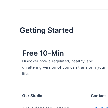
Getting Started
Free 10-Min
Discover how a regulated, healthy, and
unfaltering version of you can transform your
life.
Our Studio
Contact