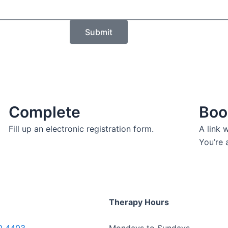
Submit
Complete
Boo
Fill up an electronic registration form.
A link w
You’re a
Therapy Hours