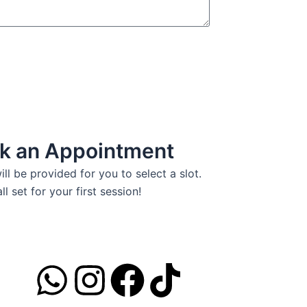
k an Appointment
ill be provided for you to select a slot.
ll set for your first session!
W
I
F
T