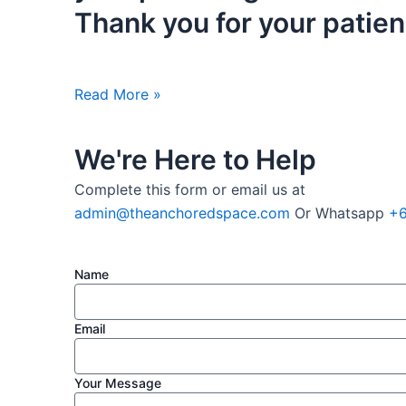
Thank you for your patien
Read More »
We're Here to Help
Complete this form or email us at
admin@theanchoredspace.com
Or Whatsapp
+6
Name
Email
Your Message