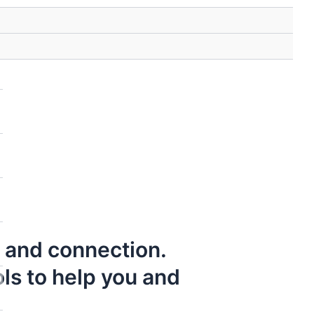
ve and connection.
ols to help you and