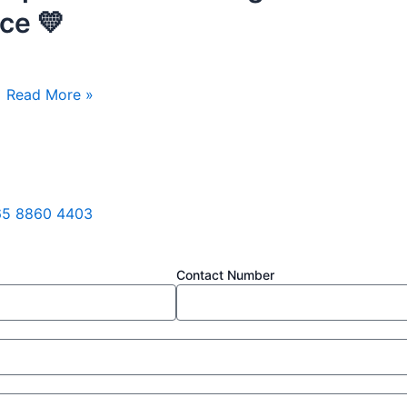
ce 💛
Read More »
5 8860 4403
Contact Number