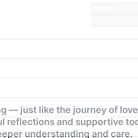
ENGLISH |
| CHINESE
ing — just like the journey of lo
ul reflections and supportive to
eeper understanding and care.